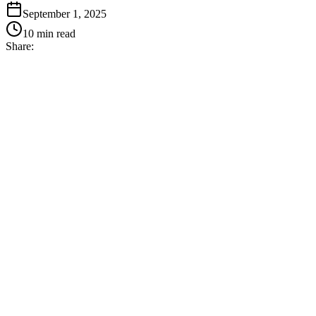
September 1, 2025
10
min read
Share: