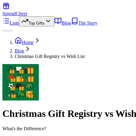
SpreadCheer
Lists
Blog
The Story
Top Gifts
Home
Blog
Christmas Gift Registry vs Wish List
Christmas Gift Registry vs Wish
What's the Difference?